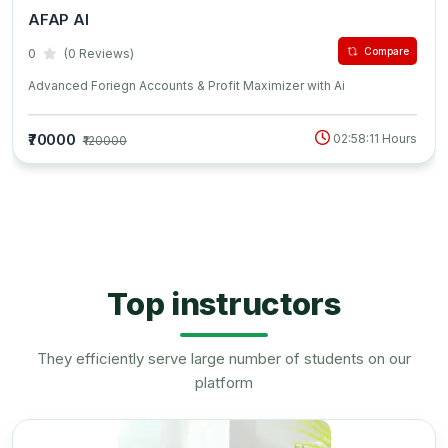
AFAP AI
Compare
0
(0 Reviews)
Advanced Foriegn Accounts & Profit Maximizer with Ai
₹70000
02:58:11 Hours
₹120000
Top instructors
They efficiently serve large number of students on our
platform