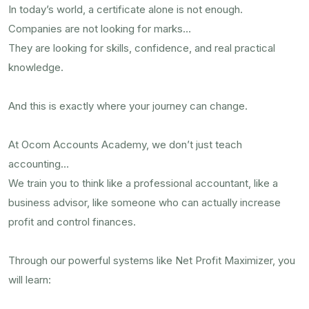
In today’s world, a certificate alone is not enough.
Companies are not looking for marks…
They are looking for skills, confidence, and real practical
knowledge.
And this is exactly where your journey can change.
At Ocom Accounts Academy, we don’t just teach
accounting…
We train you to think like a professional accountant, like a
business advisor, like someone who can actually increase
profit and control finances.
Through our powerful systems like Net Profit Maximizer, you
will learn: