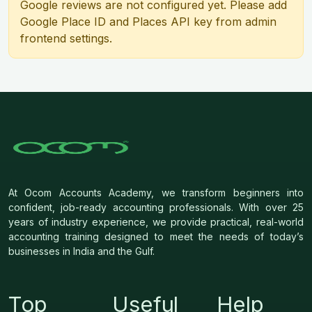
Google reviews are not configured yet. Please add
Google Place ID and Places API key from admin
frontend settings.
At Ocom Accounts Academy, we transform beginners into
confident, job-ready accounting professionals. With over 25
years of industry experience, we provide practical, real-world
accounting training designed to meet the needs of today’s
businesses in India and the Gulf.
Top
Useful
Help