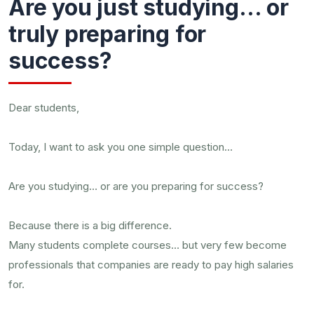
Are you just studying… or
truly preparing for
success?
Dear students,
Today, I want to ask you one simple question…
Are you studying… or are you preparing for success?
Because there is a big difference.
Many students complete courses… but very few become
professionals that companies are ready to pay high salaries
for.