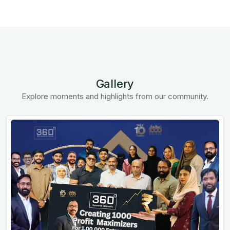
Gallery
Explore moments and highlights from our community.