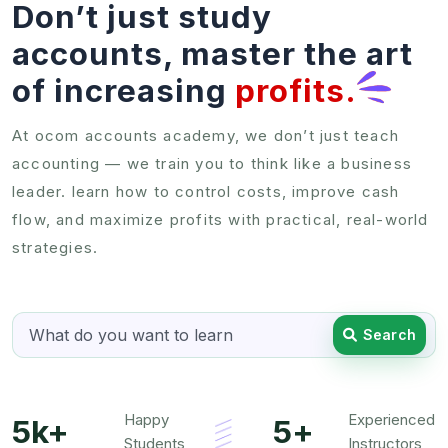
Don’t just study
accounts, master the art
of increasing
profits.
At ocom accounts academy, we don’t just teach
accounting — we train you to think like a business
leader. learn how to control costs, improve cash
flow, and maximize profits with practical, real-world
strategies.
Search
Happy
Experienced
5k+
5+
Students
Instructors