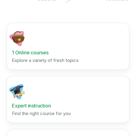
1 Online courses
Explore a variety of fresh topics
Expert instruction
Find the right course for you