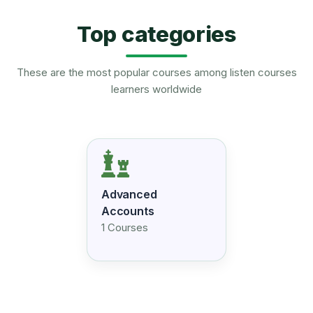
Top categories
These are the most popular courses among listen courses
learners worldwide
Advanced
Accounts
1 Courses