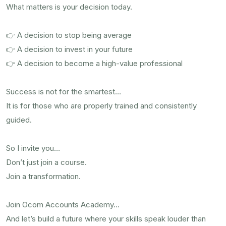
What matters is your decision today.
👉 A decision to stop being average
👉 A decision to invest in your future
👉 A decision to become a high-value professional
Success is not for the smartest…
It is for those who are properly trained and consistently
guided.
So I invite you…
Don’t just join a course.
Join a transformation.
Join Ocom Accounts Academy…
And let’s build a future where your skills speak louder than