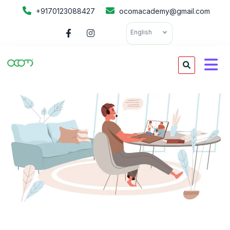
+9170123088427
ocomacademy@gmail.com
English