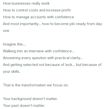
How businesses really work
How to control costs and increase profit
How to manage accounts with confidence
And most importantly… how to become job-ready from day
one
Imagine this…
Walking into an interview with confidence…
Answering every question with practical clarity…
And getting selected not because of luck… but because of
your skills.
That is the transformation we focus on.
Your background doesn’t matter.
Your past doesn’t matter.