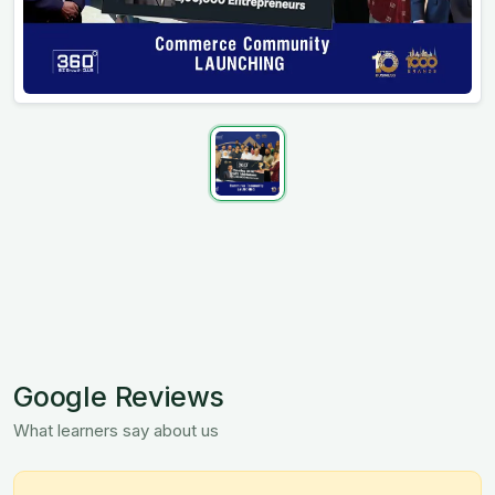
Google Reviews
What learners say about us