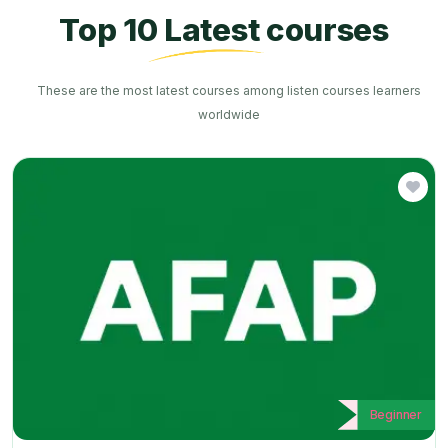
Top 10 Latest courses
These are the most latest courses among listen courses learners
worldwide
Beginner