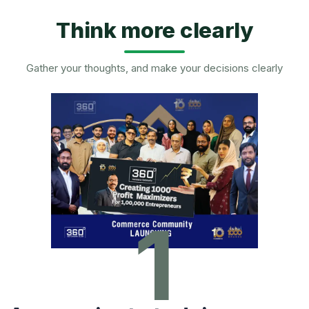
Think more clearly
Gather your thoughts, and make your decisions clearly
1