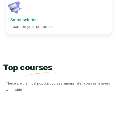
Smart solution
Learn on your schedule
Top courses
These are the most popular courses among listen courses learners
worldwide