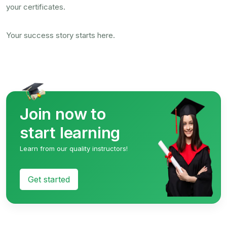
your certificates.
Your success story starts here.
Join now to
start learning
Learn from our quality instructors!
Get started