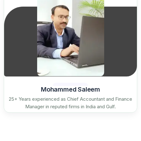
Mohammed Saleem
25+ Years experienced as Chief Accountant and Finance
Manager in reputed firms in India and Gulf.